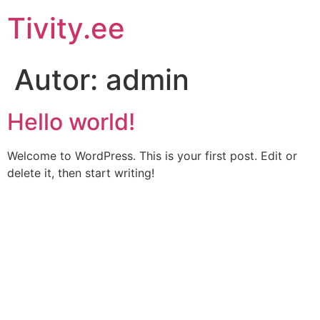
Liigu
Tivity.ee
sisu
juurde
Autor:
admin
Hello world!
Welcome to WordPress. This is your first post. Edit or
delete it, then start writing!